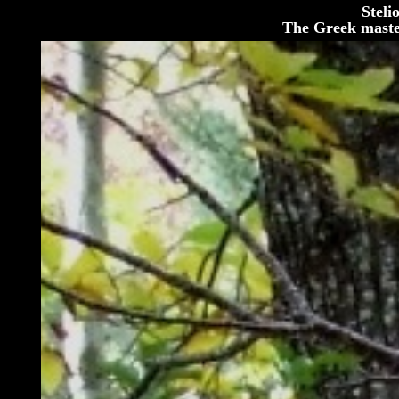
Steli
The Greek maste