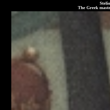
Steli
The Greek maste